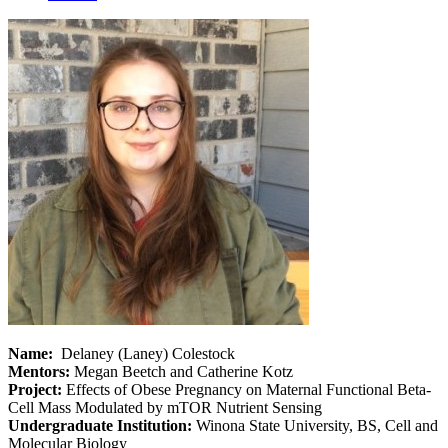
Name:
Delaney (Laney) Colestock
Mentors:
Megan Beetch and Catherine Kotz
Project:
Effects of Obese Pregnancy on Maternal Functional Beta-
Cell Mass Modulated by mTOR Nutrient Sensing
Undergraduate Institution:
Winona State University, BS, Cell and
Molecular Biology