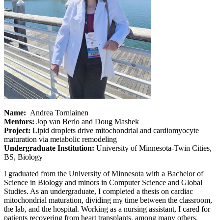
Name:
Andrea Torniainen
Mentors:
Jop van Berlo and Doug Mashek
Project:
Lipid droplets drive mitochondrial and cardiomyocyte
maturation via metabolic remodeling
Undergraduate Institution:
University of Minnesota-Twin Cities,
BS, Biology
I graduated from the University of Minnesota with a Bachelor of
Science in Biology and minors in Computer Science and Global
Studies. As an undergraduate, I completed a thesis on cardiac
mitochondrial maturation, dividing my time between the classroom,
the lab, and the hospital. Working as a nursing assistant, I cared for
patients recovering from heart transplants, among many others,