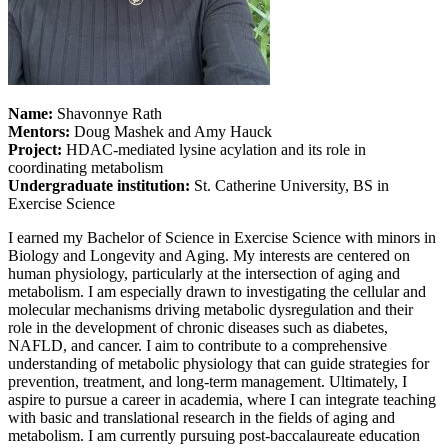
Name:
Shavonnye Rath
Mentors:
Doug Mashek and Amy Hauck
Project:
HDAC-mediated lysine acylation and its role in
coordinating metabolism
Undergraduate institution:
St. Catherine University, BS in
Exercise Science
I earned my Bachelor of Science in Exercise Science with minors in
Biology and Longevity and Aging. My interests are centered on
human physiology, particularly at the intersection of aging and
metabolism. I am especially drawn to investigating the cellular and
molecular mechanisms driving metabolic dysregulation and their
role in the development of chronic diseases such as diabetes,
NAFLD, and cancer. I aim to contribute to a comprehensive
understanding of metabolic physiology that can guide strategies for
prevention, treatment, and long-term management. Ultimately, I
aspire to pursue a career in academia, where I can integrate teaching
with basic and translational research in the fields of aging and
metabolism. I am currently pursuing post-baccalaureate education