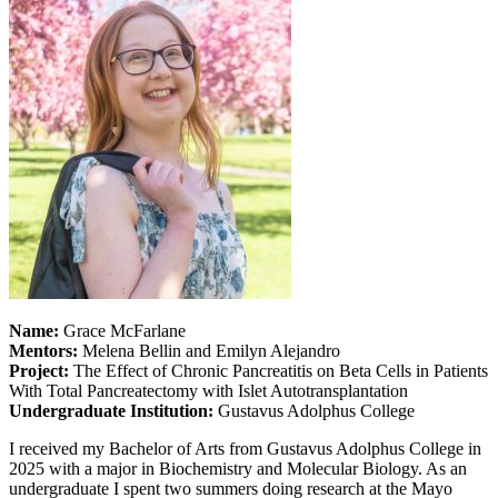
Name:
Grace McFarlane
Mentors:
Melena Bellin and Emilyn Alejandro
Project:
The Effect of Chronic Pancreatitis on Beta Cells in Patients
With Total Pancreatectomy with Islet Autotransplantation
Undergraduate Institution:
Gustavus Adolphus College
I received my Bachelor of Arts from Gustavus Adolphus College in
2025 with a major in Biochemistry and Molecular Biology. As an
undergraduate I spent two summers doing research at the Mayo