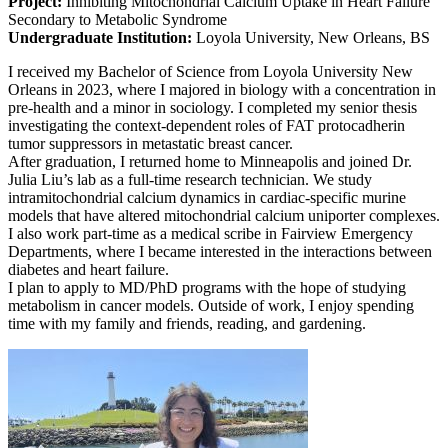
Project:
Inhibiting Mitochondrial Calcium Uptake in Heart Failure
Secondary to Metabolic Syndrome
Undergraduate Institution:
Loyola University, New Orleans, BS
I received my Bachelor of Science from Loyola University New
Orleans in 2023, where I majored in biology with a concentration in
pre-health and a minor in sociology. I completed my senior thesis
investigating the context-dependent roles of FAT protocadherin
tumor suppressors in metastatic breast cancer.
After graduation, I returned home to Minneapolis and joined Dr.
Julia Liu’s lab as a full-time research technician. We study
intramitochondrial calcium dynamics in cardiac-specific murine
models that have altered mitochondrial calcium uniporter complexes.
I also work part-time as a medical scribe in Fairview Emergency
Departments, where I became interested in the interactions between
diabetes and heart failure.
I plan to apply to MD/PhD programs with the hope of studying
metabolism in cancer models. Outside of work, I enjoy spending
time with my family and friends, reading, and gardening.