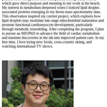
which gave direct purpose and meaning to my work at the bench.
My interest in metabolism deepened when I noticed lipid droplet-
associated proteins emerging in my thesis mass spectrometry data.
This observation inspired my current project, which explores how
lipid droplets may modulate late-stage mitochondrial maturation and
promote functional cardiomyocyte development, particularly
through metabolic remodeling. After completing the program, I plan
to pursue an MD/PhD to advance the field of cardiac metabolism
and translate discoveries in the lab into improved patient care. In my
free time, I love trying new foods, cross-country skiing, and
watching international TV shows.