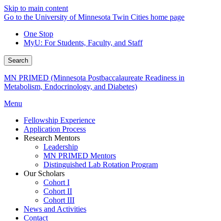
Skip to main content
Go to the University of Minnesota Twin Cities home page
One Stop
MyU
: For Students, Faculty, and Staff
Search
MN PRIMED (Minnesota Postbaccalaureate Readiness in
Metabolism, Endocrinology, and Diabetes)
Menu
Fellowship Experience
Application Process
Research Mentors
Leadership
MN PRIMED Mentors
Distinguished Lab Rotation Program
Our Scholars
Cohort I
Cohort II
Cohort III
News and Activities
Contact