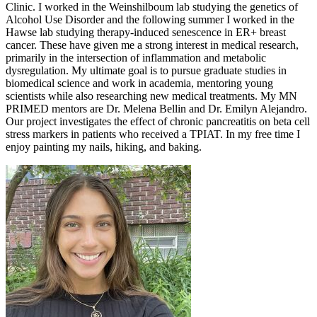
Clinic. I worked in the Weinshilboum lab studying the genetics of
Alcohol Use Disorder and the following summer I worked in the
Hawse lab studying therapy-induced senescence in ER+ breast
cancer. These have given me a strong interest in medical research,
primarily in the intersection of inflammation and metabolic
dysregulation. My ultimate goal is to pursue graduate studies in
biomedical science and work in academia, mentoring young
scientists while also researching new medical treatments. My MN
PRIMED mentors are Dr. Melena Bellin and Dr. Emilyn Alejandro.
Our project investigates the effect of chronic pancreatitis on beta cell
stress markers in patients who received a TPIAT. In my free time I
enjoy painting my nails, hiking, and baking.