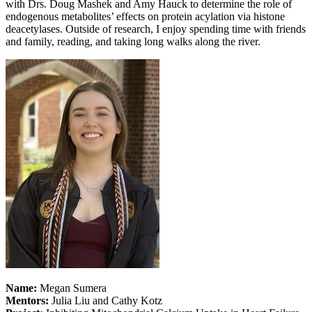
with Drs. Doug Mashek and Amy Hauck to determine the role of
endogenous metabolites’ effects on protein acylation via histone
deacetylases. Outside of research, I enjoy spending time with friends
and family, reading, and taking long walks along the river.
Name:
Megan Sumera
Mentors:
Julia Liu and Cathy Kotz