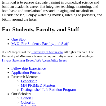
term goal is to pursue graduate training in biomedical science and
build an academic career that integrates teaching, mentoring, and
both basic and translational research in aging and metabolism.
Outside the lab, I enjoy watching movies, listening to podcasts, and
biking around the lakes.
For Students, Faculty, and Staff
One Stop
MyU
: For Students, Faculty, and Staff
©
2026
Regents of the
University of Minnesota
. All rights reserved. The
University of Minnesota is an equal opportunity educator and employer.
Privacy Statement
Report Web Accessibility Issues
Fellowship Experience
Application Process
Research Mentors
Leadership
MN PRIMED Mentors
Distinguished Lab Rotation Program
Our Scholars
Cohort I
Cohort II