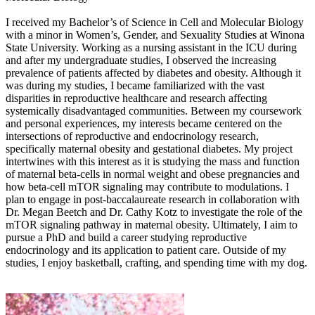
I received my Bachelor’s of Science in Cell and Molecular Biology
with a minor in Women’s, Gender, and Sexuality Studies at Winona
State University. Working as a nursing assistant in the ICU during
and after my undergraduate studies, I observed the increasing
prevalence of patients affected by diabetes and obesity. Although it
was during my studies, I became familiarized with the vast
disparities in reproductive healthcare and research affecting
systemically disadvantaged communities. Between my coursework
and personal experiences, my interests became centered on the
intersections of reproductive and endocrinology research,
specifically maternal obesity and gestational diabetes. My project
intertwines with this interest as it is studying the mass and function
of maternal beta-cells in normal weight and obese pregnancies and
how beta-cell mTOR signaling may contribute to modulations. I
plan to engage in post-baccalaureate research in collaboration with
Dr. Megan Beetch and Dr. Cathy Kotz to investigate the role of the
mTOR signaling pathway in maternal obesity. Ultimately, I aim to
pursue a PhD and build a career studying reproductive
endocrinology and its application to patient care. Outside of my
studies, I enjoy basketball, crafting, and spending time with my dog.