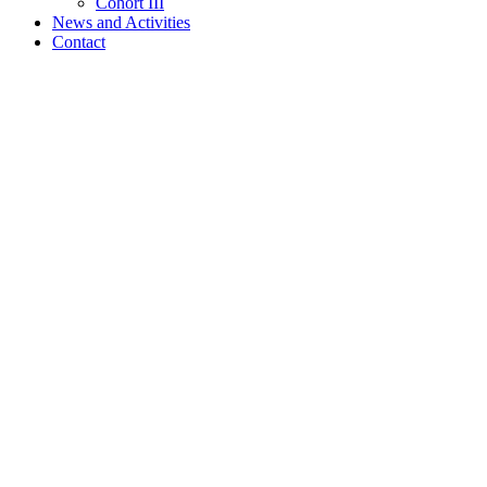
Cohort III
News and Activities
Contact