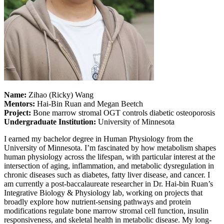
Name:
Zihao (Ricky) Wang
Mentors:
Hai-Bin Ruan and Megan Beetch
Project:
Bone marrow stromal OGT controls diabetic osteoporosis
Undergraduate Institution:
University of Minnesota
I earned my bachelor degree in Human Physiology from the
University of Minnesota. I’m fascinated by how metabolism shapes
human physiology across the lifespan, with particular interest at the
intersection of aging, inflammation, and metabolic dysregulation in
chronic diseases such as diabetes, fatty liver disease, and cancer. I
am currently a post-baccalaureate researcher in Dr. Hai-bin Ruan’s
Integrative Biology & Physiology lab, working on projects that
broadly explore how nutrient-sensing pathways and protein
modifications regulate bone marrow stromal cell function, insulin
responsiveness, and skeletal health in metabolic disease. My long-